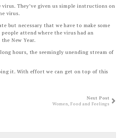
e virus. They’ve given us simple instructions on
e virus.
unate but necessary that we have to make some
d people attend where the virus had an
n the New Year.
e long hours, the seemingly unending stream of
ng it. With effort we can get on top of this
Next Post
Women, Food and Feelings