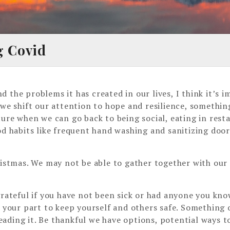
g Covid
 the problems it has created in our lives, I think it’s
 we shift our attention to hope and resilience, somethi
ture when we can go back to being social, eating in rest
od habits like frequent hand washing and sanitizing door
ristmas. We may not be able to gather together with our 
grateful if you have not been sick or had anyone you kno
g your part to keep yourself and others safe. Something 
ading it. Be thankful we have options, potential ways t