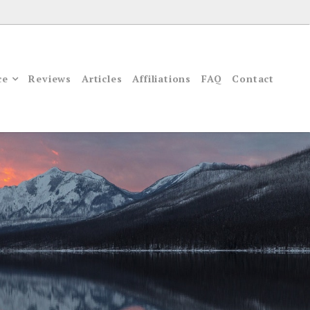
ce
Reviews
Articles
Affiliations
FAQ
Contact