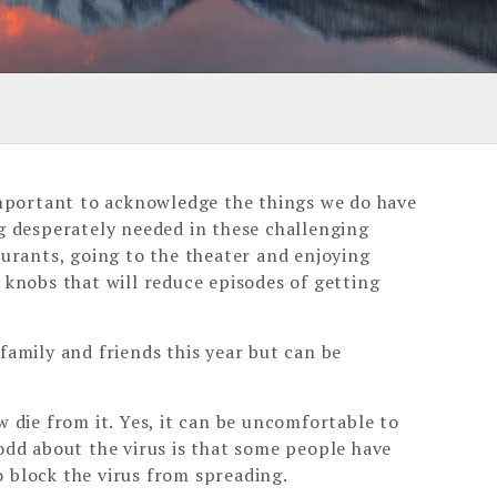
 important to acknowledge the things we do have
ng desperately needed in these challenging
aurants, going to the theater and enjoying
 knobs that will reduce episodes of getting
family and friends this year but can be
w die from it. Yes, it can be uncomfortable to
odd about the virus is that some people have
o block the virus from spreading.