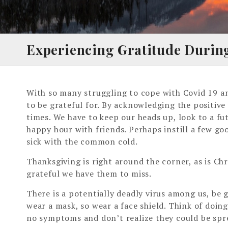
Experiencing Gratitude Durin
With so many struggling to cope with Covid 19 and
to be grateful for. By acknowledging the positive
times. We have to keep our heads up, look to a fu
happy hour with friends. Perhaps instill a few go
sick with the common cold.
Thanksgiving is right around the corner, as is Ch
grateful we have them to miss.
There is a potentially deadly virus among us, be 
wear a mask, so wear a face shield. Think of doin
no symptoms and don’t realize they could be spre