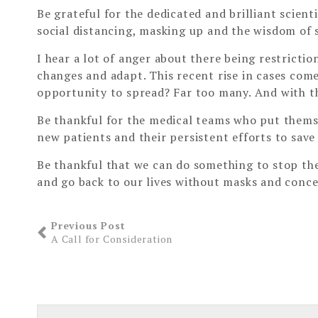
Be grateful for the dedicated and brilliant scient
social distancing, masking up and the wisdom of 
I hear a lot of anger about there being restricti
changes and adapt. This recent rise in cases com
opportunity to spread? Far too many. And with the
Be thankful for the medical teams who put themse
new patients and their persistent efforts to save 
Be thankful that we can do something to stop the 
and go back to our lives without masks and conce
Previous Post
A Call for Consideration