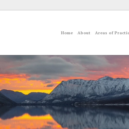
Home
About
Areas of Practi