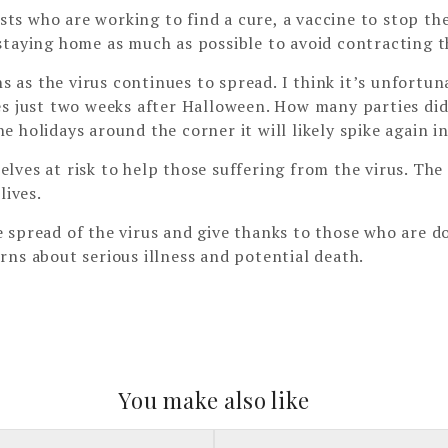
ists who are working to find a cure, a vaccine to stop th
staying home as much as possible to avoid contracting th
ons as the virus continues to spread. I think it’s unfort
es just two weeks after Halloween. How many parties di
 holidays around the corner it will likely spike again i
lves at risk to help those suffering from the virus. Th
lives.
spread of the virus and give thanks to those who are doi
rns about serious illness and potential death.
You make also like