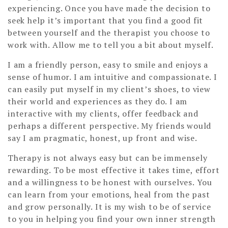
experiencing. Once you have made the decision to
seek help it’s important that you find a good fit
between yourself and the therapist you choose to
work with. Allow me to tell you a bit about myself.
I am a friendly person, easy to smile and enjoys a
sense of humor. I am intuitive and compassionate. I
can easily put myself in my client’s shoes, to view
their world and experiences as they do. I am
interactive with my clients, offer feedback and
perhaps a different perspective. My friends would
say I am pragmatic, honest, up front and wise.
Therapy is not always easy but can be immensely
rewarding. To be most effective it takes time, effort
and a willingness to be honest with ourselves. You
can learn from your emotions, heal from the past
and grow personally. It is my wish to be of service
to you in helping you find your own inner strength