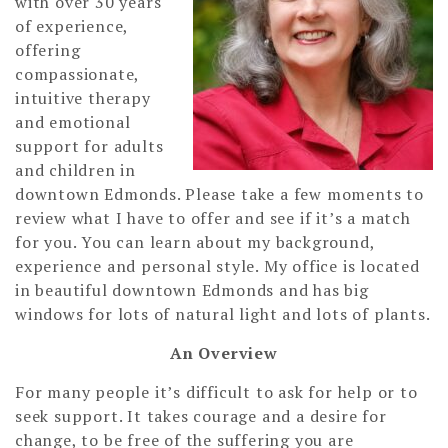
with over 30 years
of experience,
offering
compassionate,
intuitive therapy
and emotional
support for adults
and children in
downtown Edmonds. Please take a few moments to
review what I have to offer and see if it’s a match
for you. You can learn about my background,
experience and personal style. My office is located
in beautiful downtown Edmonds and has big
windows for lots of natural light and lots of plants.
An Overview
For many people it’s difficult to ask for help or to
seek support. It takes courage and a desire for
change, to be free of the suffering you are