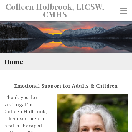
Skip
Colleen Holbrook, LICSW,
to
CMHS
content
Home
Emotional Support for Adults & Children
Thank you for
visiting. I’m
Colleen Holbrook,
a licensed mental
health therapist