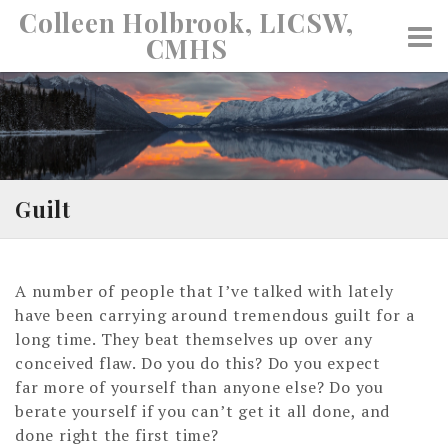
Skip
Colleen Holbrook, LICSW,
to
CMHS
content
Guilt
A number of people that I’ve talked with lately
have been carrying around tremendous guilt for a
long time. They beat themselves up over any
conceived flaw. Do you do this? Do you expect
far more of yourself than anyone else? Do you
berate yourself if you can’t get it all done, and
done right the first time?