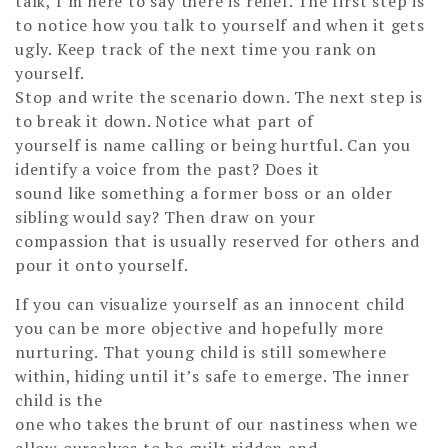
talk, I’m here to say there is relief. The first step is
to notice how you talk to yourself and when it gets
ugly. Keep track of the next time you rank on
yourself.
Stop and write the scenario down. The next step is
to break it down. Notice what part of
yourself is name calling or being hurtful. Can you
identify a voice from the past? Does it
sound like something a former boss or an older
sibling would say? Then draw on your
compassion that is usually reserved for others and
pour it onto yourself.
If you can visualize yourself as an innocent child
you can be more objective and hopefully more
nurturing. That young child is still somewhere
within, hiding until it’s safe to emerge. The inner
child is the
one who takes the brunt of our nastiness when we
allow ourselves to be guilt ridden and