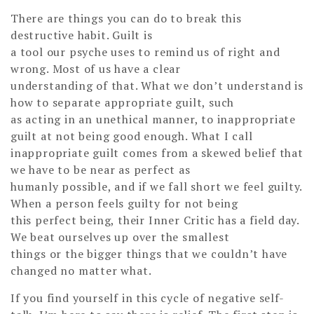
There are things you can do to break this
destructive habit. Guilt is
a tool our psyche uses to remind us of right and
wrong. Most of us have a clear
understanding of that. What we don’t understand is
how to separate appropriate guilt, such
as acting in an unethical manner, to inappropriate
guilt at not being good enough. What I call
inappropriate guilt comes from a skewed belief that
we have to be near as perfect as
humanly possible, and if we fall short we feel guilty.
When a person feels guilty for not being
this perfect being, their Inner Critic has a field day.
We beat ourselves up over the smallest
things or the bigger things that we couldn’t have
changed no matter what.
If you find yourself in this cycle of negative self-