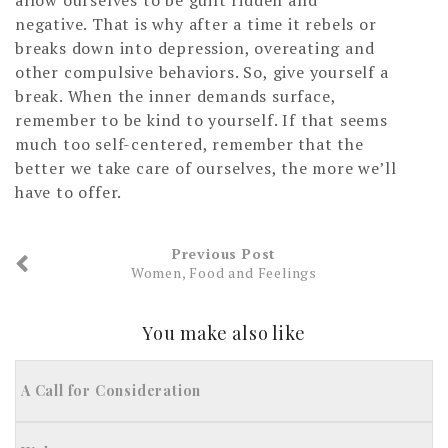
negative. That is why after a time it rebels or
breaks down into depression, overeating and
other compulsive behaviors. So, give yourself a
break. When the inner demands surface,
remember to be kind to yourself. If that seems
much too self-centered, remember that the
better we take care of ourselves, the more we’ll
have to offer.
Previous Post
Women, Food and Feelings
You make also like
A Call for Consideration